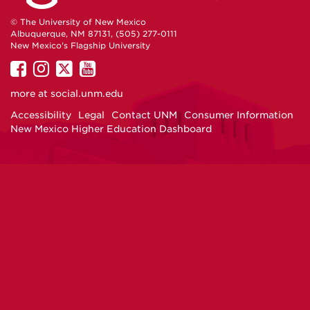
© The University of New Mexico
Albuquerque, NM 87131, (505) 277-0111
New Mexico's Flagship University
UNM
UNM
UNM
UNM
on
on
on
on
more at
social.unm.edu
Facebook
Instagram
Twitter
YouTube
Accessibility
Legal
Contact UNM
Consumer Information
New Mexico Higher Education Dashboard