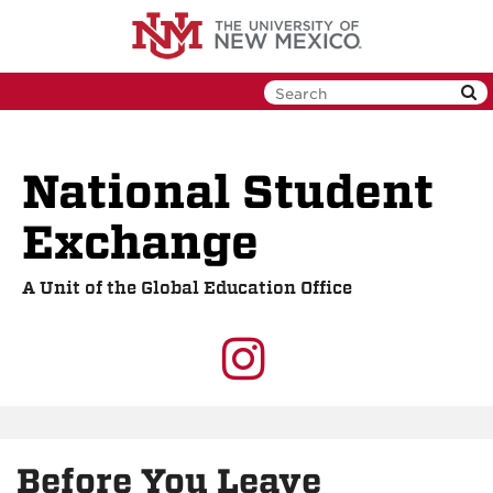
Skip
to
main
content
National Student
Exchange
A Unit of the Global Education Office
UNM
GEO
on
Before You Leave