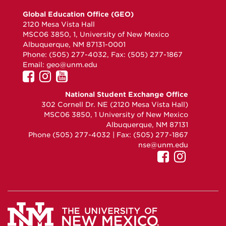
Global Education Office (GEO)
2120 Mesa Vista Hall
MSC06 3850, 1, University of New Mexico
Albuquerque, NM 87131-0001
Phone: (505) 277-4032, Fax: (505) 277-1867
Email:
geo@unm.edu
UNM
UNM
UNM
GEO
GEO
GEO
National Student Exchange Office
on
on
on
302 Cornell Dr. NE (2120 Mesa Vista Hall)
Facebook
Instagram
YouTube
MSC06 3850, 1 University of New Mexico
Albuquerque, NM 87131
Phone (505) 277-4032 | Fax: (505) 277-1867
nse@unm.edu
UNM
UNM
GEO
GEO
on
on
Faceboo
Instagr