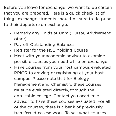
Instagram
Before you leave for exchange, we want to be certain
that you are prepared. Here is a quick checklist of
things exchange students should be sure to do prior
to their departure on exchange:
Remedy any Holds at Unm (Bursar, Advisement,
other)
Pay off Outstanding Balances
Register for the NSE holding Course
Meet with your academic advisor to examine
possible courses you need while on exchange
Have courses from your host campus evaluated
PRIOR to arriving or registering at your host
campus. Please note that for Biology,
Management and Chemistry, these courses
must be evaluated directly, through the
applicable college. Contact you academic
advisor to have these courses evaluated. For all
of the courses, there is a bank of previously
transferred course work. To see what courses