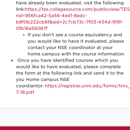
have already been evaluated, visit the following
link:
https://tes.collegesource.com/publicview/TE
rid=956fca42-5a56-4ed1-8edc-
b8f0b222cb6f&aid=2c7cb73c-7f03-434d-9191-
0fb16a56087f
If you don't see a course equivalency and
you would like to have it evaluated, please
contact your NSE coordinator at your
home campus with the course information.
Once you have identified courses which you
would like to have evaluated, please complete
the form at the following link and send it to the
you Home campus NSE
coordiantor:
https://registrar.unm.edu/forms/trns_
7-18.pdf